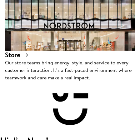
Store
Our store teams bring energy, style, and service to every
customer interaction. It’s a fast-paced environment where
teamwork and care make a real impact.