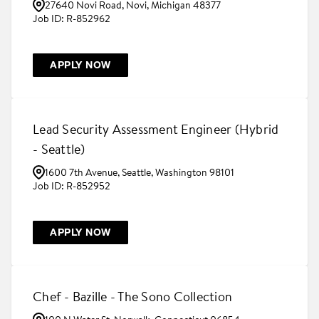
27640 Novi Road, Novi, Michigan 48377
R-852962
APPLY NOW
Lead Security Assessment Engineer (Hybrid
- Seattle)
1600 7th Avenue, Seattle, Washington 98101
R-852952
APPLY NOW
Chef - Bazille - The Sono Collection