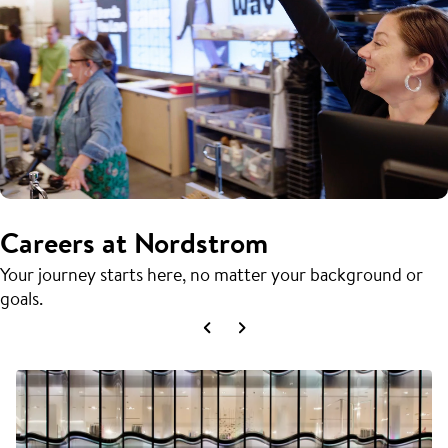
Careers at Nordstrom
Your journey starts here, no matter your background or
goals.