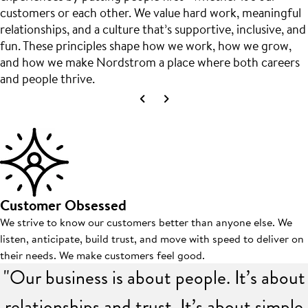
customers or each other. We value hard work, meaningful
relationships, and a culture that’s supportive, inclusive, and
fun. These principles shape how we work, how we grow,
and how we make Nordstrom a place where both careers
and people thrive.
Customer Obsessed
We strive to know our customers better than anyone else. We
listen, anticipate, build trust, and move with speed to deliver on
their needs. We make customers feel good.
"Our business is about people. It’s about
relationships and trust. It’s about simple