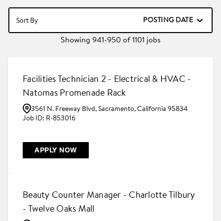
POSTING DATE
Sort By
Showing
941
-
950
of
1101
jobs
Facilities Technician 2 - Electrical & HVAC -
Natomas Promenade Rack
3561 N. Freeway Blvd, Sacramento, California 95834
R-853016
APPLY NOW
Beauty Counter Manager - Charlotte Tilbury
- Twelve Oaks Mall