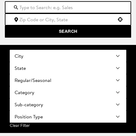
Use your location
SEARCH
City
State
Regular/Seasonal
Category
Sub-category
Position Type
Clear Filter