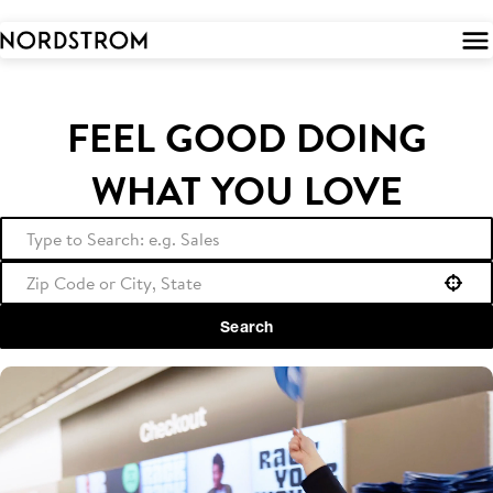
 to
tent
FEEL GOOD DOING
WHAT YOU LOVE
Use your location
Search