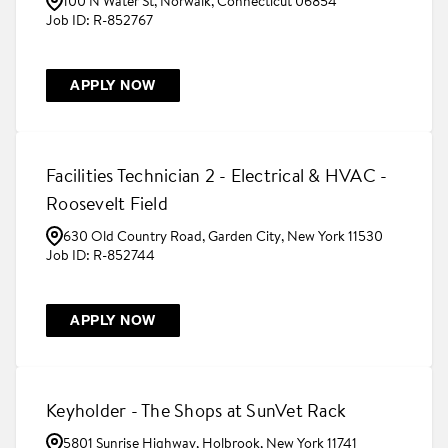
100 N Water St, Norwalk, Connecticut 06854
R-852767
APPLY NOW
Facilities Technician 2 - Electrical & HVAC -
Roosevelt Field
630 Old Country Road, Garden City, New York 11530
R-852744
APPLY NOW
Keyholder - The Shops at SunVet Rack
5801 Sunrise Highway, Holbrook, New York 11741