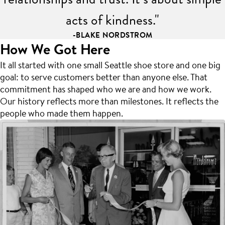
acts of kindness."
-BLAKE NORDSTROM
How We Got Here
It all started with one small Seattle shoe store and one big
goal: to serve customers better than anyone else. That
commitment has shaped who we are and how we work.
Our history reflects more than milestones. It reflects the
people who made them happen.