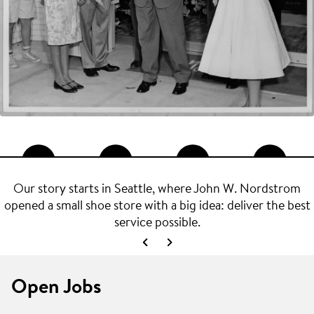
Our story starts in Seattle, where John W. Nordstrom
opened a small shoe store with a big idea: deliver the best
service possible.
Open Jobs