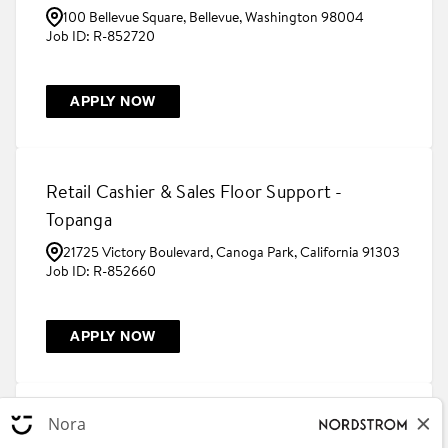
100 Bellevue Square, Bellevue, Washington 98004
R-852720
APPLY NOW
Retail Cashier & Sales Floor Support -
Topanga
21725 Victory Boulevard, Canoga Park, California 91303
R-852660
APPLY NOW
Beauty Concierge - Stonebriar Centre