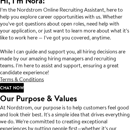
Hi, I’m Nora!
I’m the Nordstrom Online Recruiting Assistant, here to
help you explore career opportunities with us. Whether
you’ve got questions about open roles, need help with
your application, or just want to learn more about what it’s
like to work here — I’ve got you covered, anytime.
While I can guide and support you, all hiring decisions are
made by our amazing hiring managers and recruiting
teams. I’m here to assist and support, ensuring a great
candidate experience!
Terms & Conditions
CHAT NOW
Our Purpose & Values
At Nordstrom, our purpose is to help customers feel good
and look their best. It's a simple idea that drives everything
we do. We’re committed to creating exceptional
experiences by putting people first—whether it’s our