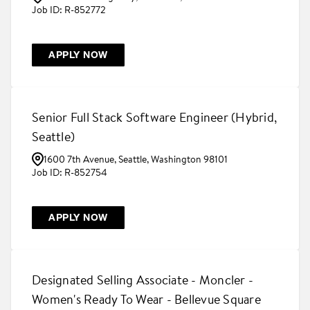
R-852772
APPLY NOW
Senior Full Stack Software Engineer (Hybrid,
Seattle)
1600 7th Avenue, Seattle, Washington 98101
R-852754
APPLY NOW
Designated Selling Associate - Moncler -
Women's Ready To Wear - Bellevue Square