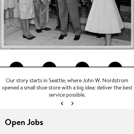
Our story starts in Seattle, where John W. Nordstrom
opened a small shoe store with a big idea: deliver the best
service possible.
Open Jobs