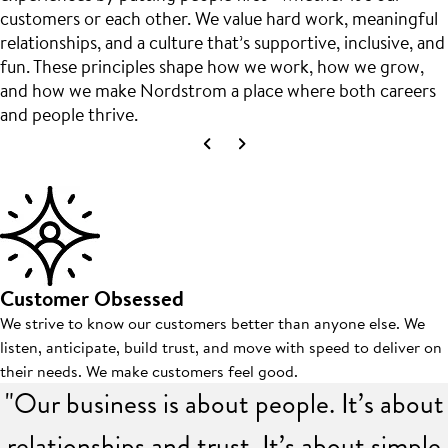
customers or each other. We value hard work, meaningful
relationships, and a culture that’s supportive, inclusive, and
fun. These principles shape how we work, how we grow,
and how we make Nordstrom a place where both careers
and people thrive.
Customer Obsessed
We strive to know our customers better than anyone else. We
listen, anticipate, build trust, and move with speed to deliver on
their needs. We make customers feel good.
"Our business is about people. It’s about
relationships and trust. It’s about simple