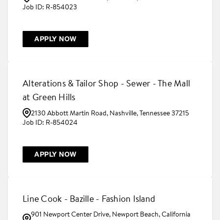
R-854023
APPLY NOW
Alterations & Tailor Shop - Sewer - The Mall
at Green Hills
2130 Abbott Martin Road, Nashville, Tennessee 37215
R-854024
APPLY NOW
Line Cook - Bazille - Fashion Island
901 Newport Center Drive, Newport Beach, California