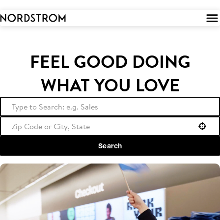
 to
tent
FEEL GOOD DOING
WHAT YOU LOVE
Use your location
Search