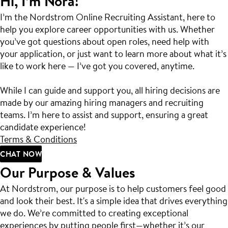
Hi, I’m Nora!
I’m the Nordstrom Online Recruiting Assistant, here to
help you explore career opportunities with us. Whether
you’ve got questions about open roles, need help with
your application, or just want to learn more about what it’s
like to work here — I’ve got you covered, anytime.
While I can guide and support you, all hiring decisions are
made by our amazing hiring managers and recruiting
teams. I’m here to assist and support, ensuring a great
candidate experience!
Terms & Conditions
CHAT NOW
Our Purpose & Values
At Nordstrom, our purpose is to help customers feel good
and look their best. It's a simple idea that drives everything
we do. We’re committed to creating exceptional
experiences by putting people first—whether it’s our