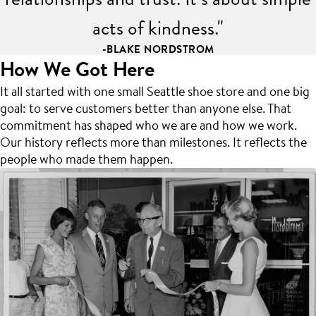
acts of kindness."
-BLAKE NORDSTROM
How We Got Here
It all started with one small Seattle shoe store and one big
goal: to serve customers better than anyone else. That
commitment has shaped who we are and how we work.
Our history reflects more than milestones. It reflects the
people who made them happen.