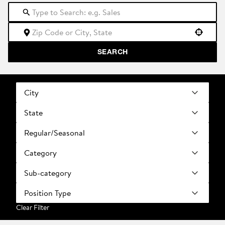
Use your location
SEARCH
City
State
Regular/Seasonal
Category
Sub-category
Position Type
Clear Filter