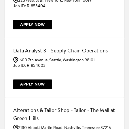
225 West 57th, New York, New York 10019
R-853404
APPLY NOW
Data Analyst 3 - Supply Chain Operations
1600 7th Avenue, Seattle, Washington 98101
R-854003
APPLY NOW
Alterations & Tailor Shop - Tailor - The Mall at
Green Hills
2130 Abbott Martin Road, Nashville, Tennessee 37215