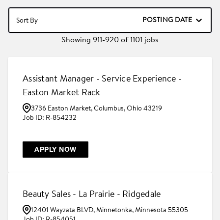
POSTING DATE
Sort By
Showing
911
-
920
of
1101
jobs
Assistant Manager - Service Experience -
Easton Market Rack
3736 Easton Market, Columbus, Ohio 43219
R-854232
APPLY NOW
Beauty Sales - La Prairie - Ridgedale
12401 Wayzata BLVD, Minnetonka, Minnesota 55305
R-854051