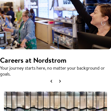
Careers at Nordstrom
Your journey starts here, no matter your background or
goals.