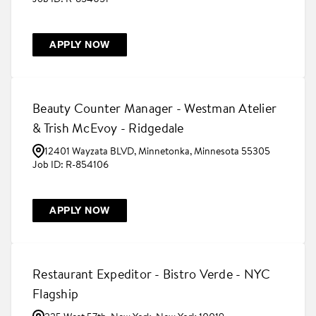
APPLY NOW
Beauty Counter Manager - Westman Atelier
& Trish McEvoy - Ridgedale
12401 Wayzata BLVD, Minnetonka, Minnesota 55305
R-854106
APPLY NOW
Restaurant Expeditor - Bistro Verde - NYC
Flagship