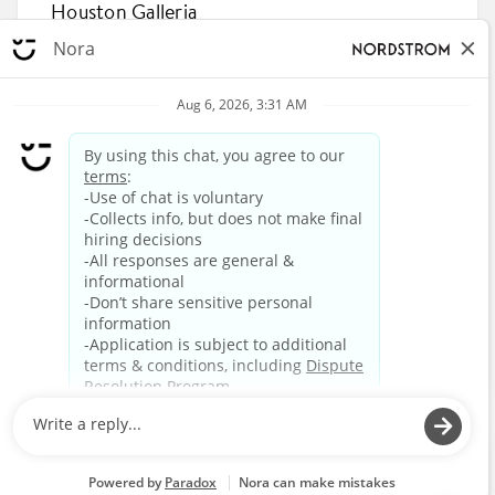
Houston Galleria
5192 Hidalgo Street, Houston, Texas 77056
R-853343
APPLY NOW
87
88
89
90
91
92
93
94
95
96
HOME
CAREERS
BENEFITS
LIFE AT NORDSTROM
Privacy Policy