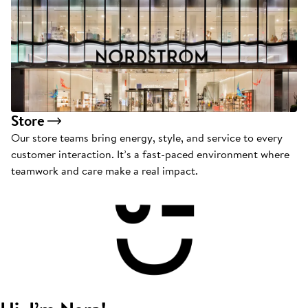
Store
Our store teams bring energy, style, and service to every
customer interaction. It’s a fast-paced environment where
teamwork and care make a real impact.