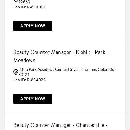
92660
R-854001
APPLY NOW
Beauty Counter Manager - Kiehl's - Park
Meadows
8465 Park Meadows Center Drive, Lone Tree, Colorado
80124
R-854028
APPLY NOW
Beauty Counter Manager - Chantecaille -