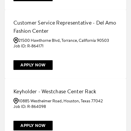
Customer Service Representative - Del Amo
Fashion Center
21500 Hawthorne Blvd, Torrance, California 90503
R-864171
APPLY NOW
Keyholder - Westchase Center Rack
10885 Westheimer Road, Houston, Texas 77042
R-864098
APPLY NOW