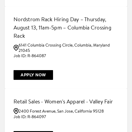
Nordstrom Rack Hiring Day – Thursday,
August 13, 11am-5pm – Columbia Crossing
Rack
6141 Columbia Crossing Circle, Columbia, Maryland
21045
R-864087
APPLY NOW
Retail Sales - Women's Apparel - Valley Fair
2400 Forest Avenue, San Jose, California 95128
R-864097