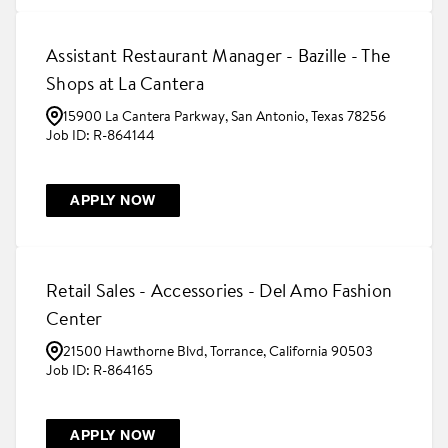
Assistant Restaurant Manager - Bazille - The
Shops at La Cantera
15900 La Cantera Parkway, San Antonio, Texas 78256
R-864144
APPLY NOW
Retail Sales - Accessories - Del Amo Fashion
Center
21500 Hawthorne Blvd, Torrance, California 90503
R-864165
APPLY NOW