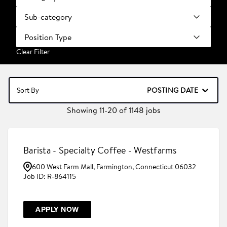
Sub-category
Position Type
Clear Filter
POSTING DATE
Sort By
Showing
11
-
20
of
1148
jobs
Barista - Specialty Coffee - Westfarms
600 West Farm Mall, Farmington, Connecticut 06032
R-864115
APPLY NOW