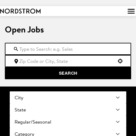
 to
tent
Open Jobs
Use your location
SEARCH
City
State
Regular/Seasonal
Category