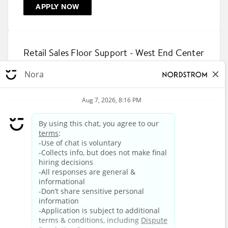
APPLY NOW
Retail Sales Floor Support - West End Center
Rack
2624 West Loop 289 Access Road, Lubbock, Texas
79407
R-864082
APPLY NOW
1
2
3
4
5
6
7
8
9
10