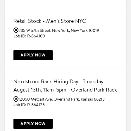
Retail Stock - Men's Store NYC
235 W 57th Street, New York, New York 10019
R-864109
APPLY NOW
Nordstrom Rack Hiring Day - Thursday,
August 13th, 11am-5pm - Overland Park Rack
12050 Metcalf Ave, Overland Park, Kansas 66213
R-864125
APPLY NOW