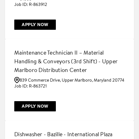
R-863912
APPLY NOW
Maintenance Technician II – Material
Handling & Conveyors (3rd Shift) - Upper
Marlboro Distribution Center
839 Commerce Drive, Upper Marlboro, Maryland 20774
R-863721
APPLY NOW
Dishwasher - Bazille - International Plaza