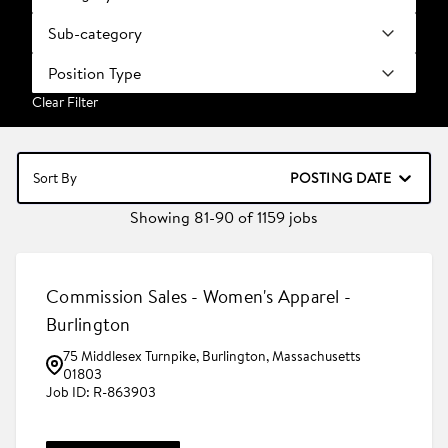
Sub-category
Position Type
Clear Filter
POSTING DATE
Sort By
Showing
81
-
90
of
1159
jobs
Commission Sales - Women's Apparel -
Burlington
75 Middlesex Turnpike, Burlington, Massachusetts
01803
R-863903