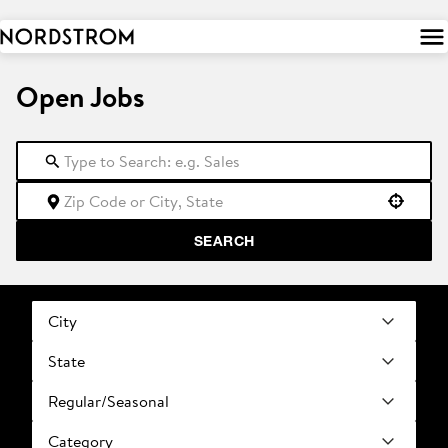
 to
tent
Open Jobs
Use your location
SEARCH
City
State
Regular/Seasonal
Category