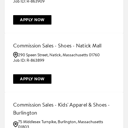
R-863909
APPLY NOW
Commission Sales - Shoes - Natick Mall
290 Speen Street, Natick, Massachusetts 01760
R-863899
APPLY NOW
Commission Sales - Kids' Apparel & Shoes -
Burlington
75 Middlesex Turnpike, Burlington, Massachusetts
01803