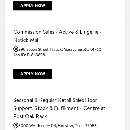
APPLY NOW
Commission Sales - Active & Lingerie -
Natick Mall
290 Speen Street, Natick, Massachusetts 01760
R-863898
APPLY NOW
Seasonal & Regular Retail Sales Floor
Support, Stock & Fulfillment - Centre at
Post Oak Rack
5000 Westhiemer Rd, Houston, Texas 77056