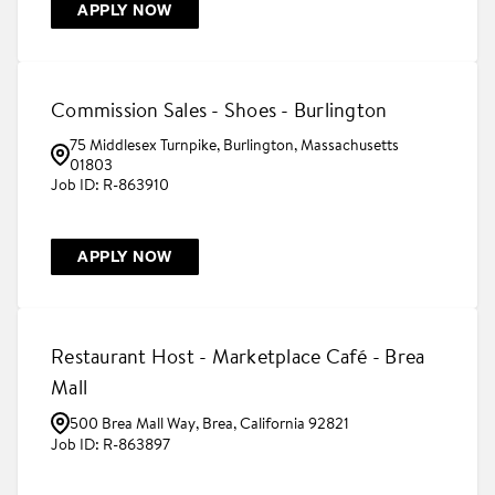
APPLY NOW
Commission Sales - Shoes - Burlington
75 Middlesex Turnpike, Burlington, Massachusetts
01803
R-863910
APPLY NOW
Restaurant Host - Marketplace Café - Brea
Mall
500 Brea Mall Way, Brea, California 92821
R-863897