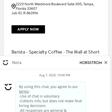
2223 North Westshore Boulevard Suite 300, Tampa,
Florida 33607
R-863916
APPLY NOW
Barista - Specialty Coffee - The Mall at Short
Hills
1200 Morris Turnpike Suite 1007, Short Hills, New Jersey
07078
R-863815
APPLY NOW