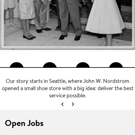
Our story starts in Seattle, where John W. Nordstrom
opened a small shoe store with a big idea: deliver the best
service possible.
Open Jobs