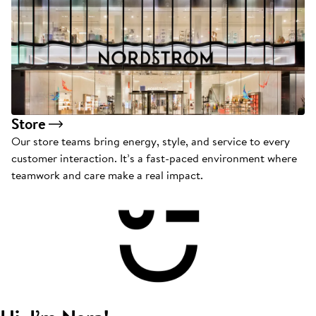
Store
Our store teams bring energy, style, and service to every
customer interaction. It’s a fast-paced environment where
teamwork and care make a real impact.