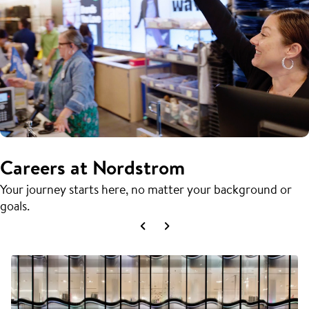
Careers at Nordstrom
Your journey starts here, no matter your background or
goals.