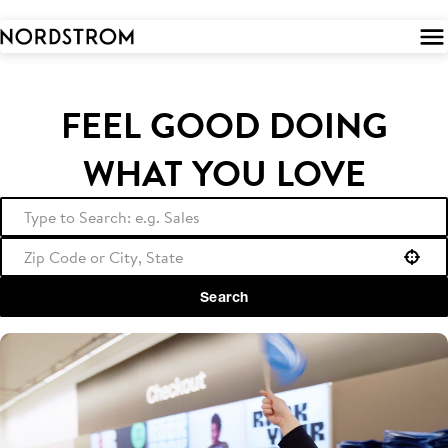
 to
tent
FEEL GOOD DOING
WHAT YOU LOVE
Use your location
Search