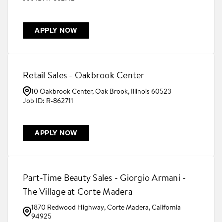
APPLY NOW
Retail Sales - Oakbrook Center
10 Oakbrook Center, Oak Brook, Illinois 60523
R-862711
APPLY NOW
Part-Time Beauty Sales - Giorgio Armani -
The Village at Corte Madera
1870 Redwood Highway, Corte Madera, California
94925