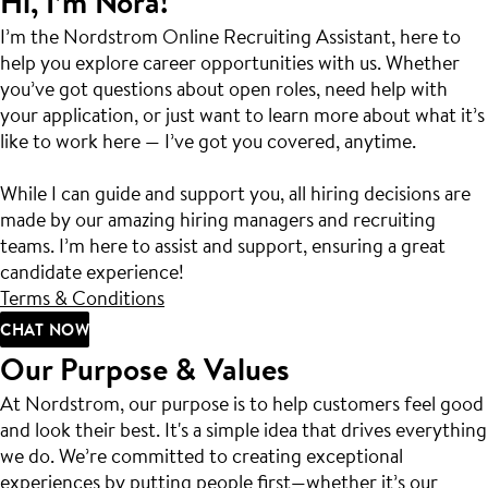
Hi, I’m Nora!
I’m the Nordstrom Online Recruiting Assistant, here to
help you explore career opportunities with us. Whether
you’ve got questions about open roles, need help with
your application, or just want to learn more about what it’s
like to work here — I’ve got you covered, anytime.
While I can guide and support you, all hiring decisions are
made by our amazing hiring managers and recruiting
teams. I’m here to assist and support, ensuring a great
candidate experience!
Terms & Conditions
CHAT NOW
Our Purpose & Values
At Nordstrom, our purpose is to help customers feel good
and look their best. It's a simple idea that drives everything
we do. We’re committed to creating exceptional
experiences by putting people first—whether it’s our