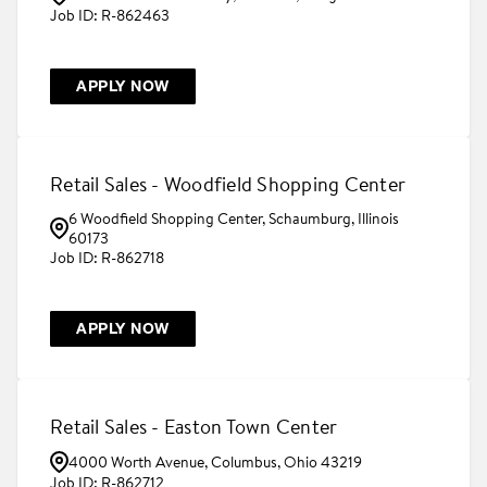
R-862463
APPLY NOW
Retail Sales - Woodfield Shopping Center
6 Woodfield Shopping Center, Schaumburg, Illinois
60173
R-862718
APPLY NOW
Retail Sales - Easton Town Center
4000 Worth Avenue, Columbus, Ohio 43219
R-862712