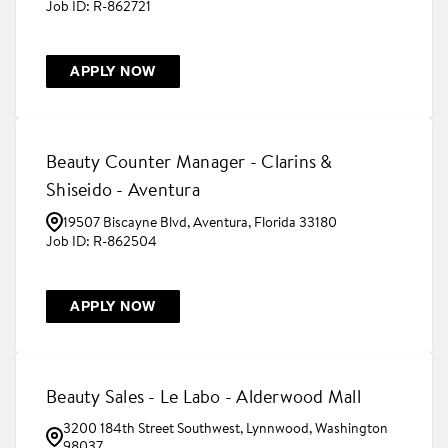
R-862721
APPLY NOW
Beauty Counter Manager - Clarins &
Shiseido - Aventura
19507 Biscayne Blvd, Aventura, Florida 33180
R-862504
APPLY NOW
Beauty Sales - Le Labo - Alderwood Mall
3200 184th Street Southwest, Lynnwood, Washington
98037