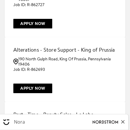
R-862727
APPLY NOW
Alterations - Store Support - King of Prussia
190 North Gulph Road, King Of Prussia, Pennsylvania
19406
R-862693
APPLY NOW
Part - Time - Beauty Sales - Le Labo -
Houston Galleria