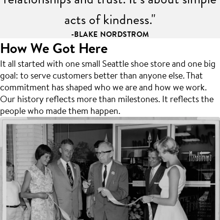
acts of kindness."
-BLAKE NORDSTROM
How We Got Here
It all started with one small Seattle shoe store and one big
goal: to serve customers better than anyone else. That
commitment has shaped who we are and how we work.
Our history reflects more than milestones. It reflects the
people who made them happen.