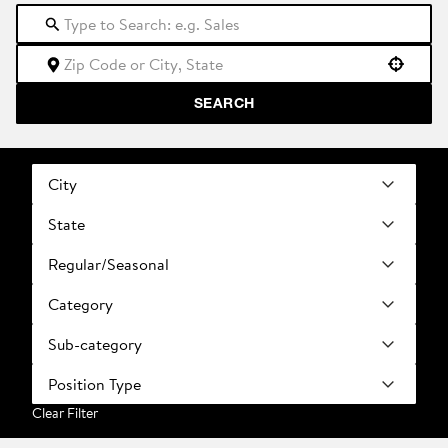
Use your location
SEARCH
City
State
Regular/Seasonal
Category
Sub-category
Position Type
Clear Filter