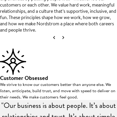
customers or each other. We value hard work, meaningful
relationships, and a culture that’s supportive, inclusive, and
fun. These principles shape how we work, how we grow,
and how we make Nordstrom a place where both careers
and people thrive.
Customer Obsessed
We strive to know our customers better than anyone else. We
listen, anticipate, build trust, and move with speed to deliver on
their needs. We make customers feel good.
"Our business is about people. It’s about
relationships and trust. It’s about simple