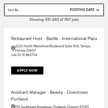
POSTING DATE
Sort By
Showing
331
-
340
of
1167
jobs
Restaurant Host - Bazille - International Plaza
2223 North Westshore Boulevard Suite 300, Tampa,
Florida 33607
R-862754
APPLY NOW
Assistant Manager - Beauty - Downtown
Portland
701 Southwest Broadway, Portland, Oregon 97205