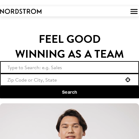
 to
tent
FEEL GOOD
WINNING AS A TEAM
Use your location
Search