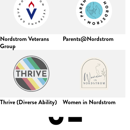
Nordstrom Veterans
Parents@Nordstrom
Group
Thrive (Diverse Ability)
Women in Nordstrom