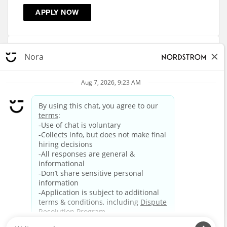
APPLY NOW
Retail Sales - Men's Apparel - Pentagon City
1400 South Hayes Street, Arlington, VA
R-863675
APPLY NOW
3
4
5
6
7
8
9
10
11
12
HOME
CAREERS