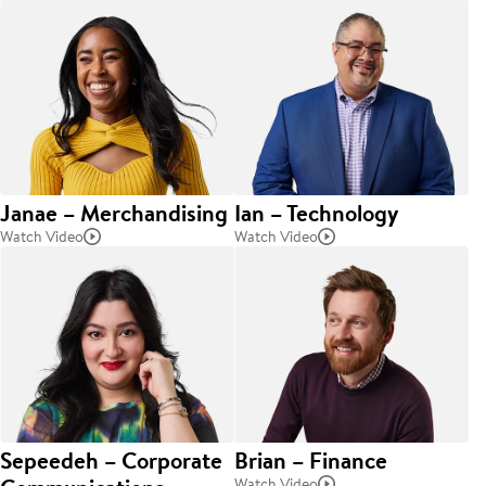
Janae – Merchandising
Ian – Technology
Watch Video
Watch Video
Sepeedeh – Corporate
Brian – Finance
Watch Video