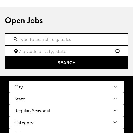
Open Jobs
Use your location
SEARCH
City
State
Regular/Seasonal
Category