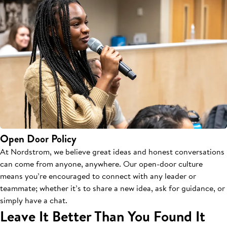
Open Door Policy
At Nordstrom, we believe great ideas and honest conversations
can come from anyone, anywhere. Our open-door culture
means you’re encouraged to connect with any leader or
teammate; whether it’s to share a new idea, ask for guidance, or
simply have a chat.
Leave It Better Than You Found It