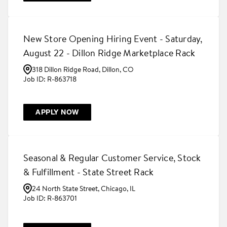
New Store Opening Hiring Event - Saturday,
August 22 - Dillon Ridge Marketplace Rack
318 Dillon Ridge Road, Dillon, CO
R-863718
APPLY NOW
Seasonal & Regular Customer Service, Stock
& Fulfillment - State Street Rack
24 North State Street, Chicago, IL
R-863701