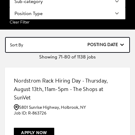
Sub-category
Position Type
Clear Filter
POSTING DATE
Sort By
Showing
71
-
80
of
1138
jobs
Nordstrom Rack Hiring Day - Thursday,
August 13th, 11am-5pm - The Shops at
SunVet
5801 Sunrise Highway, Holbrook, NY
R-863726
APPLY NOW