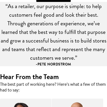
“As a retailer, our purpose is simple: to help
customers feel good and look their best.
Through generations of experience, we’ve
learned that the best way to fulfill that purpose
and grow a successful business is to build stores
and teams that reflect and represent the many
customers we serve.”
-PETE NORDSTROM
Hear From the Team
The best part of working here? Here’s what a few of them
had to say: