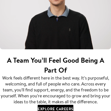
A Team You’ll Feel Good Being A
Part Of
Work feels different here in the best way. It’s purposeful,
welcoming, and full of people who care. Across every
team, you’ll find support, energy, and the freedom to be
yourself. When you’re encouraged to grow and bring your
ideas to the table, it makes all the difference.
EXPLORE CAREERS