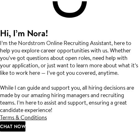
Hi, I’m Nora!
I’m the Nordstrom Online Recruiting Assistant, here to
help you explore career opportunities with us. Whether
you’ve got questions about open roles, need help with
your application, or just want to learn more about what it’s
like to work here — I’ve got you covered, anytime.
While I can guide and support you, all hiring decisions are
made by our amazing hiring managers and recruiting
teams. I’m here to assist and support, ensuring a great
candidate experience!
Terms & Conditions
CHAT NOW