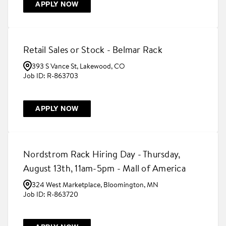
APPLY NOW
Retail Sales or Stock - Belmar Rack
393 S Vance St, Lakewood, CO
R-863703
APPLY NOW
Nordstrom Rack Hiring Day - Thursday,
August 13th, 11am-5pm - Mall of America
324 West Marketplace, Bloomington, MN
R-863720