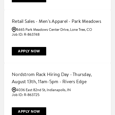
Retail Sales - Men's Apparel - Park Meadows
8465 Park Meadows Center Drive, Lone Tree, CO
R-863748
APPLY NOW
Nordstrom Rack Hiring Day - Thursday,
August 13th, 11am-5pm - Rivers Edge
4036 East 82nd St, Indianapolis, IN
R-863725
APPLY NOW