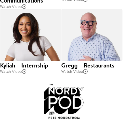
Communications
Watch Video
Kyliah – Internship
Gregg – Restaurants
Watch Video
Watch Video