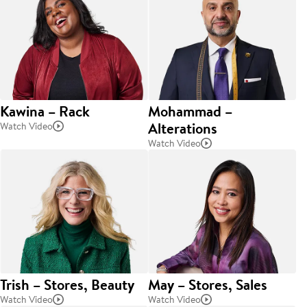
Kawina – Rack
Mohammad –
Alterations
Watch Video
Watch Video
Trish – Stores, Beauty
May – Stores, Sales
Watch Video
Watch Video