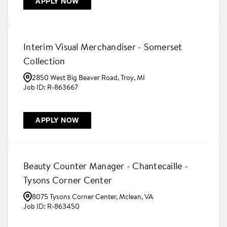
APPLY NOW
Interim Visual Merchandiser - Somerset
Collection
2850 West Big Beaver Road, Troy, MI
R-863667
APPLY NOW
Beauty Counter Manager - Chantecaille -
Tysons Corner Center
8075 Tysons Corner Center, Mclean, VA
R-863450