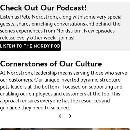
Check Out Our Podcast!
Listen as Pete Nordstrom, along with some very special
guests, shares enriching conversations and behind-the-
scenes experiences from Nordstrom. New episodes
release every other week—join us!
LISTEN TO THE NORDY POD
Cornerstones of Our Culture
At Nordstrom, leadership means serving those who serve
our customers. Our unique inverted pyramid structure
puts leaders at the bottom—focused on supporting and
enabling our employees and customers at the top. This
approach ensures everyone has the resources and
guidance they need to succeed.