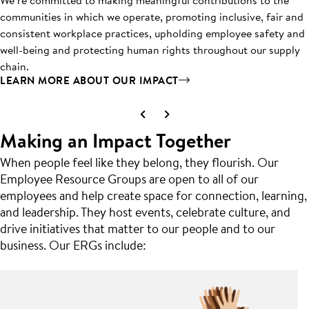
communities in which we operate, promoting inclusive, fair and
consistent workplace practices, upholding employee safety and
well-being and protecting human rights throughout our supply
chain.
LEARN MORE ABOUT OUR IMPACT
Making an Impact Together
When people feel like they belong, they flourish. Our
Employee Resource Groups are open to all of our
employees and help create space for connection, learning,
and leadership. They host events, celebrate culture, and
drive initiatives that matter to our people and to our
business. Our ERGs include: