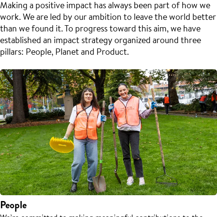
Making a positive impact has always been part of how we
work. We are led by our ambition to leave the world better
than we found it. To progress toward this aim, we have
established an impact strategy organized around three
pillars: People, Planet and Product.
People
We’re committed to making meaningful contributions to the