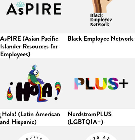
AsPIRE (Asian Pacific
Black Employee Network
Islander Resources for
Employees)
¡Hola! (Latin American
NordstromPLUS
and Hispanic)
(LGBTQIA+)