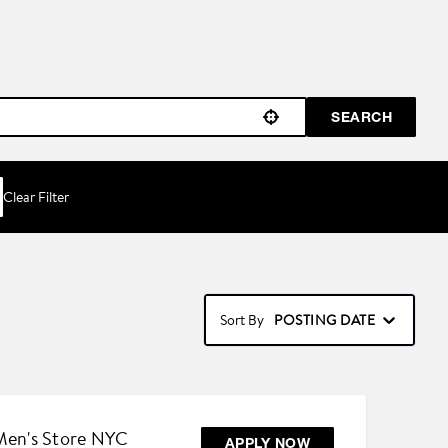
SEARCH
Use your location
Clear Filter
POSTING DATE
Sort By
 Men's Store NYC
APPLY NOW