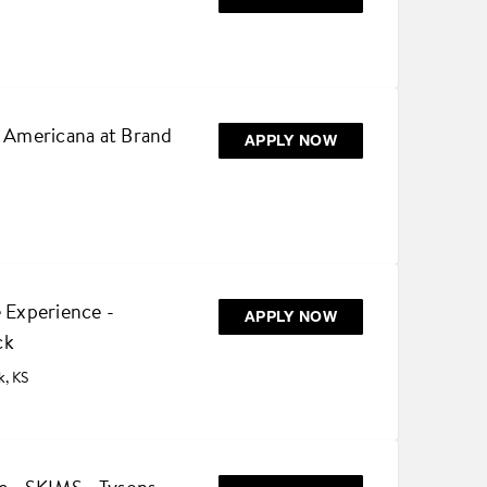
e Americana at Brand
APPLY NOW
 Experience -
APPLY NOW
ck
k, KS