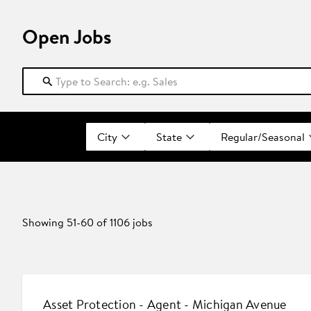
Open Jobs
City
State
Regular/Seasonal
Showing
51
-
60
of
1106
jobs
Asset Protection - Agent - Michigan Avenue