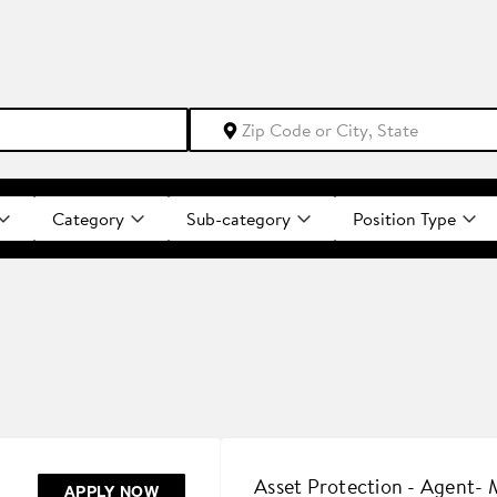
Category
Sub-category
Position Type
Asset Protection - Agent-
APPLY NOW