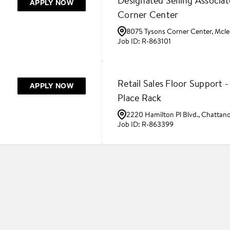
Designated Selling Associat
APPLY NOW
Corner Center
8075 Tysons Corner Center, Mcle
R-863101
Retail Sales Floor Support 
APPLY NOW
Place Rack
2220 Hamilton Pl Blvd., Chattan
R-863399