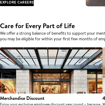
EXPLORE CAREERS
Care for Every Part of Life
We offer a strong balance of benefits to support your menta
you may be eligible for within your first few months of e
Merchandise Discount
4
Enjoy your exclusive employee discount year round – because
W