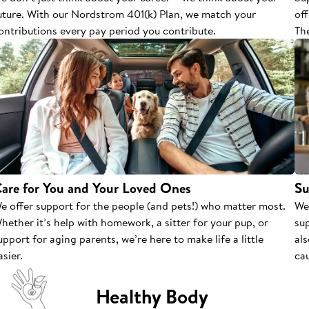
uture. With our Nordstrom 401(k) Plan, we match your
of
ontributions every pay period you contribute.
The
are for You and Your Loved Ones
Su
e offer support for the people (and pets!) who matter most.
We
hether it’s help with homework, a sitter for your pup, or
su
upport for aging parents, we’re here to make life a little
als
asier.
cau
Healthy Body