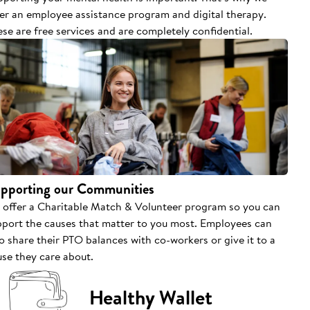
fer an employee assistance program and digital therapy.
se are free services and are completely confidential.
pporting our Communities
 offer a Charitable Match & Volunteer program so you can
pport the causes that matter to you most. Employees can
o share their PTO balances with co-workers or give it to a
se they care about.
Healthy Wallet