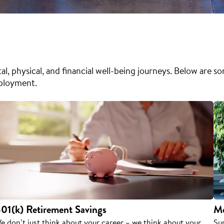
l, physical, and financial well-being journeys. Below are s
mployment.
01(k) Retirement Savings
Me
e don’t just think about your career – we think about your
Su