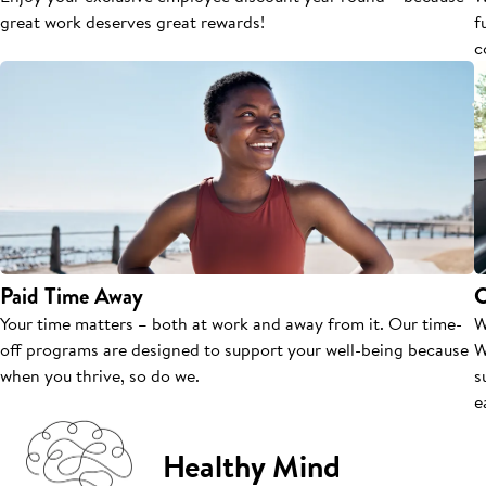
great work deserves great rewards!
f
c
Paid Time Away
C
Your time matters – both at work and away from it. Our time-
W
off programs are designed to support your well-being because
W
when you thrive, so do we.
s
e
Healthy Mind