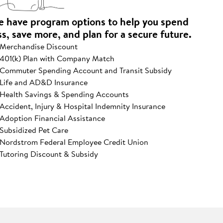
 have program options to help you spend
ss, save more, and plan for a secure future.
Merchandise Discount
401(k) Plan with Company Match
Commuter Spending Account and Transit Subsidy
Life and AD&D Insurance
Health Savings & Spending Accounts
Accident, Injury & Hospital Indemnity Insurance
Adoption Financial Assistance
Subsidized Pet Care
Nordstrom Federal Employee Credit Union
Tutoring Discount & Subsidy