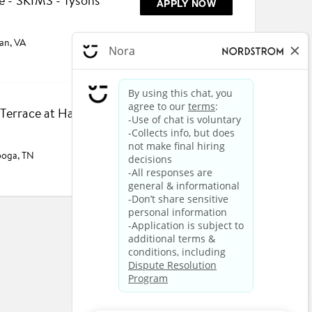
e - SKIMS - Tysons
APPLY NOW
an, VA
- Terrace at Hamilton
APPLY NOW
ooga, TN