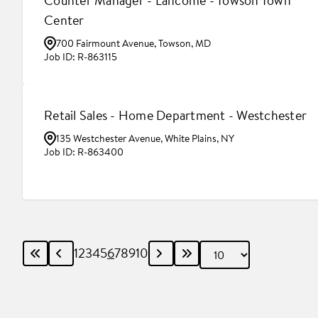
Counter Manager - Lancôme - Towson Town
Center
700 Fairmount Avenue, Towson, MD
R-863115
Retail Sales - Home Department - Westchester
135 Westchester Avenue, White Plains, NY
R-863400
1
2
3
4
5
6
7
8
9
10