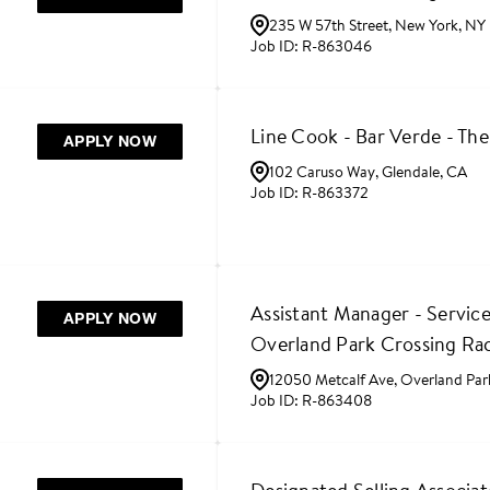
235 W 57th Street, New York, NY
R-863046
Line Cook - Bar Verde - Th
APPLY NOW
102 Caruso Way, Glendale, CA
R-863372
Assistant Manager - Service
APPLY NOW
Overland Park Crossing Ra
12050 Metcalf Ave, Overland Par
R-863408