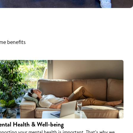
ome benefits
ntal Health & Well-being
pporting your mental health is important. That’s why we