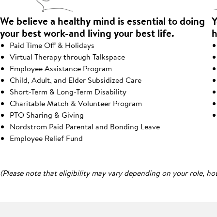
We believe a healthy mind is essential to doing
Y
your best work-and living your best life.
h
Paid Time Off & Holidays
Virtual Therapy through Talkspace
Employee Assistance Program
Child, Adult, and Elder Subsidized Care
Short-Term & Long-Term Disability
Charitable Match & Volunteer Program
PTO Sharing & Giving
Nordstrom Paid Parental and Bonding Leave
Employee Relief Fund
(Please note that eligibility may vary depending on your role, ho