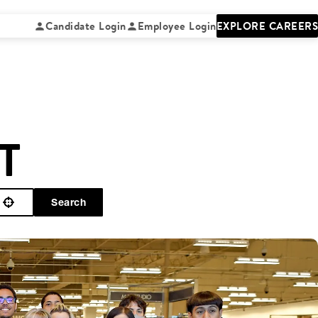
Candidate Login
Employee Login
EXPLORE CAREERS
T
Search
Use your location