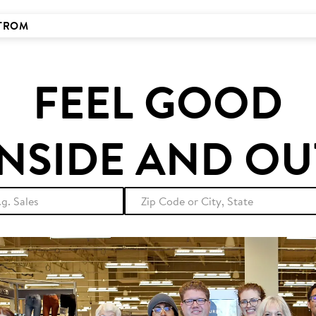
STROM
FEEL GOOD
INSIDE AND OU