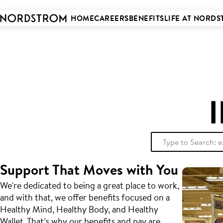
 to
tent
HOME
CAREERS
BENEFITS
LIFE AT NORD
Support That Moves with You
We're dedicated to being a great place to work,
and with that, we offer benefits focused on a
Healthy Mind, Healthy Body, and Healthy
Wallet. That’s why our benefits and pay are