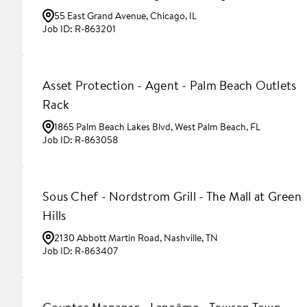
55 East Grand Avenue, Chicago, IL
R-863201
Asset Protection - Agent - Palm Beach Outlets
Rack
1865 Palm Beach Lakes Blvd, West Palm Beach, FL
R-863058
Sous Chef - Nordstrom Grill - The Mall at Green
Hills
2130 Abbott Martin Road, Nashville, TN
R-863407