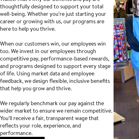
thoughtfully designed to support your total
well-being. Whether you’re just starting your
career or growing with us, our programs are
here to help you thrive.
When our customers win, our employees win
too. We invest in our employees through
competitive pay, performance-based rewards,
and programs designed to support every stage
of life. Using market data and employee
feedback, we design flexible, inclusive benefits
that help you grow and thrive.
We regularly benchmark our pay against the
wider market to ensure we remain competitive.
You’ll receive a fair, transparent wage that
reflects your role, experience, and
performance.