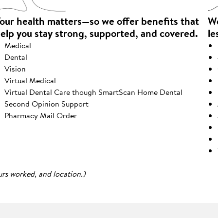
our health matters—so we offer benefits that
We
elp you stay strong, supported, and covered.
le
Medical
Dental
Vision
Virtual Medical
Virtual Dental Care though SmartScan Home Dental
Second Opinion Support
Pharmacy Mail Order
urs worked, and location.)