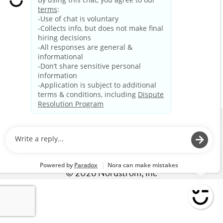
The page you requested may have been removed or
deleted. If you typed in the URL, be sure it is typed
correctly.
If you clicked on a link from another page on the career
site, use your back button and try again.
EXPLORE CAREERS
HOME
CAREERS
BENEFITS
LIFE AT NORDSTROM
Privacy Policy
©
2026
Nordstrom, Inc